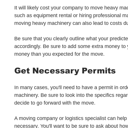
It will likely cost your company to move heavy ma
such as equipment rental or hiring professional m
moving heavy machinery can also lead to costs due 
Be sure that you clearly outline what your predict
accordingly. Be sure to add some extra money to
money than you expected for the move. 
Get Necessary Permits
In many cases, you'll need to have a permit in or
machinery. Be sure to look into the specifics rega
decide to go forward with the move. 
A moving company or logistics specialist can help 
necessary. You'll want to be sure to ask about ho