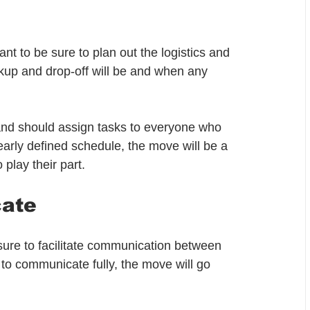
t to be sure to plan out the logistics and 
kup and drop-off will be and when any 
and should assign tasks to everyone who 
learly defined schedule, the move will be a 
play their part.
cate
ure to facilitate communication between 
 to communicate fully, the move will go 