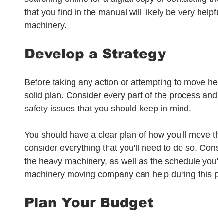
that you find in the manual will likely be very help
machinery.
Develop a Strategy
Before taking any action or attempting to move he
solid plan. Consider every part of the process and
safety issues that you should keep in mind. 
You should have a clear plan of how you'll move 
consider everything that you'll need to do so. Co
the heavy machinery, as well as the schedule you'll
machinery moving company can help during this p
Plan Your Budget