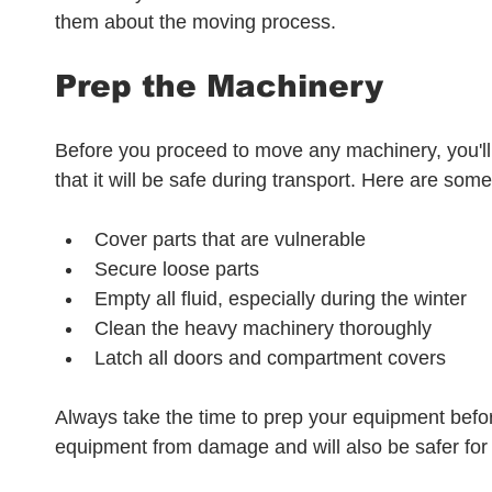
them about the moving process.
Prep the Machinery
Before you proceed to move any machinery, you'll 
that it will be safe during transport. Here are some
Cover parts that are vulnerable
Secure loose parts
Empty all fluid, especially during the winter
Clean the heavy machinery thoroughly
Latch all doors and compartment covers
Always take the time to prep your equipment befo
equipment from damage and will also be safer for