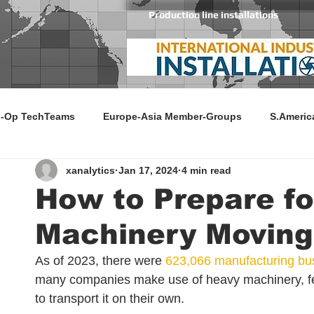
Production line installations
-Op TechTeams
Europe-Asia Member-Groups
S.Americ
xanalytics
Jan 17, 2024
4 min read
How to Prepare f
Machinery Moving
As of 2023, there were 
623,066 manufacturing bu
many companies make use of heavy machinery, fe
to transport it on their own. 