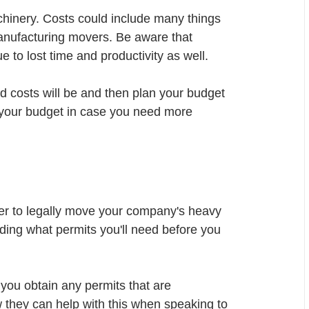
chinery. Costs could include many things 
anufacturing movers. Be aware that 
to lost time and productivity as well. 
ed costs will be and then plan your budget 
 your budget in case you need more 
der to legally move your company's heavy 
rding what permits you'll need before you 
you obtain any permits that are 
w they can help with this when speaking to 