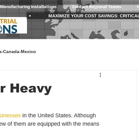
Manufacturing Installations
Contact Regional Teams
MAXIMIZE YOUR COST SAVINGS: CRITIC
a-Canada-Mexico
or Heavy
sinesses
 in the United States. Although 
w of them are equipped with the means 