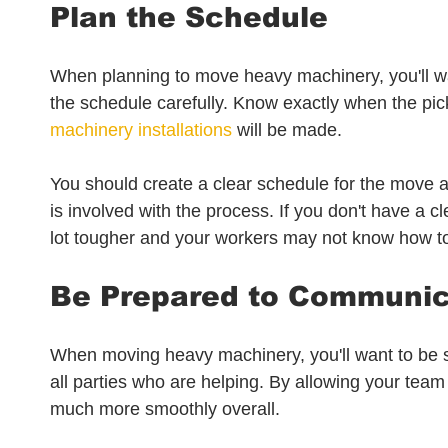
Plan the Schedule
When planning to move heavy machinery, you'll wan
the schedule carefully. Know exactly when the pic
machinery installations
 will be made.
You should create a clear schedule for the move 
is involved with the process. If you don't have a c
lot tougher and your workers may not know how to 
Be Prepared to Communi
When moving heavy machinery, you'll want to be s
all parties who are helping. By allowing your team
much more smoothly overall.