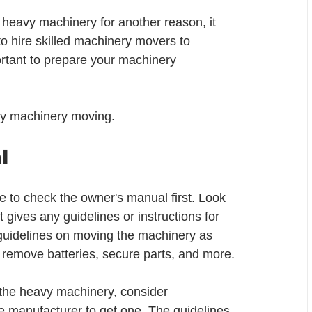
 heavy machinery for another reason, it 
 to hire skilled machinery movers to 
ortant to prepare your machinery 
eavy machinery moving.
l
to check the owner's manual first. Look 
 gives any guidelines or instructions for 
 guidelines on moving the machinery as 
 remove batteries, secure parts, and more. 
 the heavy machinery, consider 
he manufacturer to get one. The guidelines 