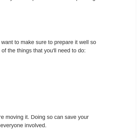
want to make sure to prepare it well so 
 of the things that you'll need to do:
re moving it. Doing so can save your 
 everyone involved.