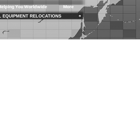
Helping You Worldwide
More
AL EQUIPMENT RELOCATIONS