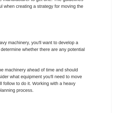
ful when creating a strategy for moving the 
avy machinery, you'll want to develop a 
 determine whether there are any potential 
the machinery ahead of time and should 
nsider what equipment you'll need to move 
 follow to do it. Working with a heavy 
lanning process. 