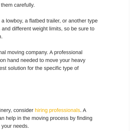
them carefully.
lowboy, a flatbed trailer, or another type 
and different weight limits, so be sure to 
n.
ional moving company. A professional 
 on hand needed to move your heavy 
t solution for the specific type of 
nery, consider 
hiring professionals
. A 
 help in the moving process by finding 
r your needs.