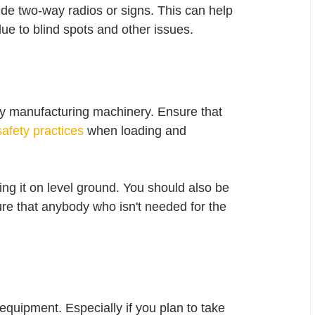
de two-way radios or signs. This can help 
e to blind spots and other issues. 
y manufacturing machinery. Ensure that 
afety practices
 when loading and 
ng it on level ground. You should also be 
ure that anybody who isn't needed for the 
quipment. Especially if you plan to take 