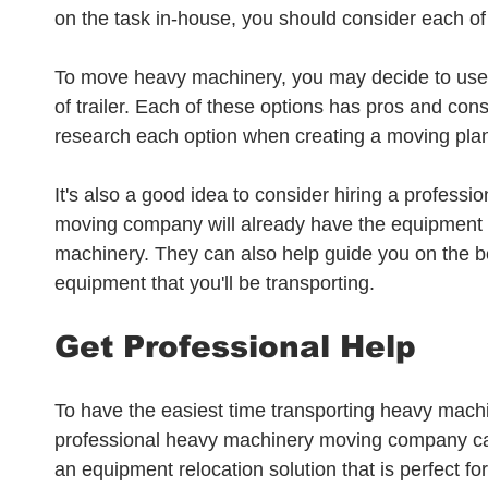
on the task in-house, you should consider each of 
To move heavy machinery, you may decide to use a 
of trailer. Each of these options has pros and cons 
research each option when creating a moving pla
It's also a good idea to consider hiring a profess
moving company will already have the equipment
machinery. They can also help guide you on the bes
equipment that you'll be transporting.
Get Professional Help
To have the easiest time transporting heavy machi
professional heavy machinery moving company can
an equipment relocation solution that is perfect fo