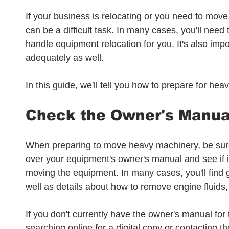
If your business is relocating or you need to move
can be a difficult task. In many cases, you'll need
handle equipment relocation for you. It's also imp
adequately as well.
In this guide, we'll tell you how to prepare for h
Check the Owner's Manua
When preparing to move heavy machinery, be sure 
over your equipment's owner's manual and see if it
moving the equipment. In many cases, you'll find
well as details about how to remove engine fluids,
If you don't currently have the owner's manual for
searching online for a digital copy or contacting t