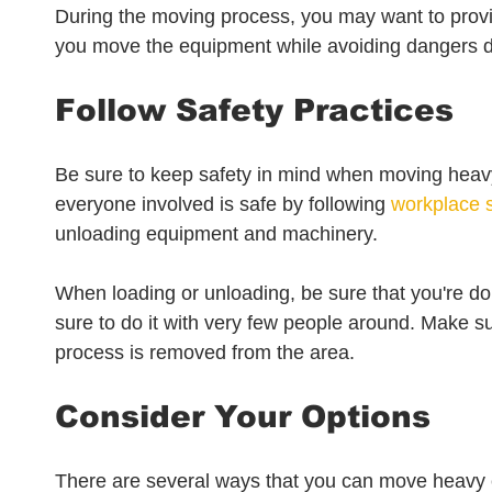
During the moving process, you may want to provi
you move the equipment while avoiding dangers du
Follow Safety Practices
Be sure to keep safety in mind when moving heav
everyone involved is safe by following 
workplace s
unloading equipment and machinery. 
When loading or unloading, be sure that you're doi
sure to do it with very few people around. Make s
process is removed from the area.
Consider Your Options
There are several ways that you can move heavy e