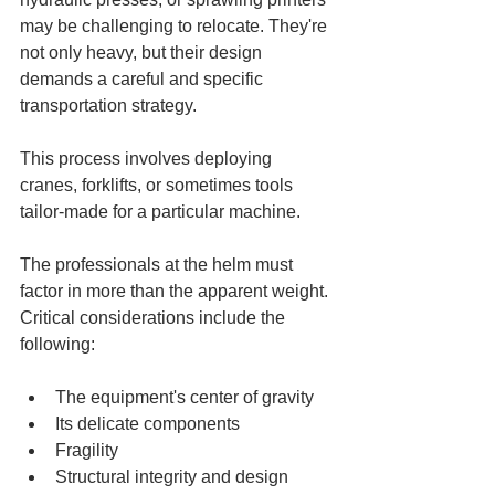
may be challenging to relocate. They're 
not only heavy, but their design 
demands a careful and specific 
transportation strategy. 
This process involves deploying 
cranes, forklifts, or sometimes tools 
tailor-made for a particular machine. 
The professionals at the helm must 
factor in more than the apparent weight. 
Critical considerations include the 
following:
The equipment's center of gravity
Its delicate components
Fragility
Structural integrity and design