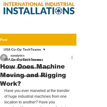
Post
USA Co-Op TechTeams
xanalytics
USA Co-Op TechTeams
Jan 17, 2024
4 min read
How Does Machine
Europe-Asia Member-Groups
Moving and Rigging
S.America-Canada-Mexico
Work?
Have you ever marveled at the transfer 
of huge industrial machines from one 
location to another? Have you 