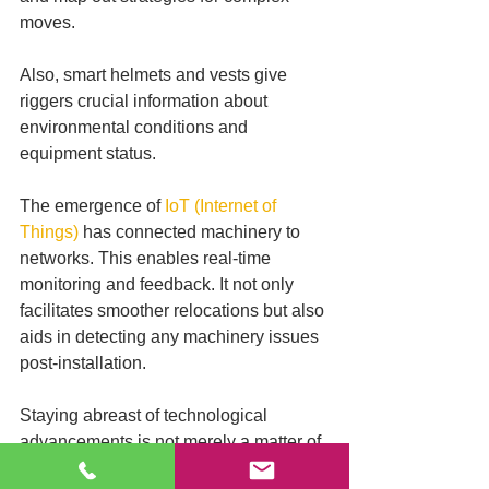
moves. 
Also, smart helmets and vests give 
riggers crucial information about 
environmental conditions and 
equipment status.
The emergence of 
IoT (Internet of 
Things)
 has connected machinery to 
networks. This enables real-time 
monitoring and feedback. It not only 
facilitates smoother relocations but also 
aids in detecting any machinery issues 
post-installation.
Staying abreast of technological 
advancements is not merely a matter of 
convenience. It's a significant step 