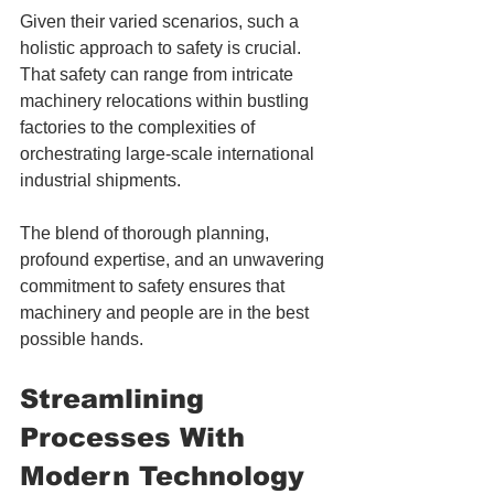
Given their varied scenarios, such a 
holistic approach to safety is crucial. 
That safety can range from intricate 
machinery relocations within bustling 
factories to the complexities of 
orchestrating large-scale international 
industrial shipments. 
The blend of thorough planning, 
profound expertise, and an unwavering 
commitment to safety ensures that 
machinery and people are in the best 
possible hands.
Streamlining 
Processes With 
Modern Technology