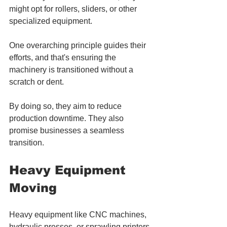
might opt for rollers, sliders, or other 
specialized equipment. 
One overarching principle guides their 
efforts, and that's ensuring the 
machinery is transitioned without a 
scratch or dent. 
By doing so, they aim to reduce 
production downtime. They also 
promise businesses a seamless 
transition.
Heavy Equipment 
Moving
Heavy equipment like CNC machines, 
hydraulic presses, or sprawling printers 