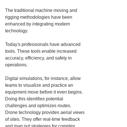
The traditional machine moving and 
rigging methodologies have been 
enhanced by integrating modern 
technology. 
Today's professionals have advanced 
tools. These tools enable increased 
accuracy, efficiency, and safety in 
operations.
Digital simulations, for instance, allow 
teams to visualize and practice an 
equipment move before it even begins. 
Doing this identifies potential 
challenges and optimizes routes. 
Drone technology provides aerial views 
of sites. They offer real-time feedback 
and map out strategies for complex 