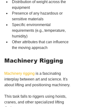
Distribution of weight across the 
equipment
Presence of any hazardous or 
sensitive materials
Specific environmental 
requirements (e.g., temperature, 
humidity)
Other attributes that can influence 
the moving approach
Machinery Rigging
Machinery rigging
 is a fascinating 
interplay between art and science. It's 
about lifting and positioning machinery. 
This task falls to riggers using hoists, 
cranes, and other specialized lifting 