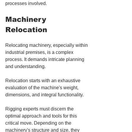
processes involved.
Machinery 
Relocation
Relocating machinery, especially within 
industrial premises, is a complex 
process. It demands intricate planning 
and understanding. 
Relocation starts with an exhaustive 
evaluation of the machine's weight, 
dimensions, and integral functionality. 
Rigging experts must discern the 
optimal approach and tools for this 
critical move. Depending on the 
machinery's structure and size, they 