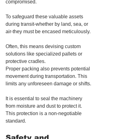
compromised. 
To safeguard these valuable assets 
during transit-whether by land, sea, or 
air-they must be encased meticulously. 
Often, this means devising custom 
solutions like specialized pallets or 
protective cradles.
Proper packing also prevents potential 
movement during transportation. This 
limits any unforeseen damage or shifts.
It is essential to seal the machinery 
from moisture and dust to protect it. 
This protection is a non-negotiable 
standard.
Safety and 