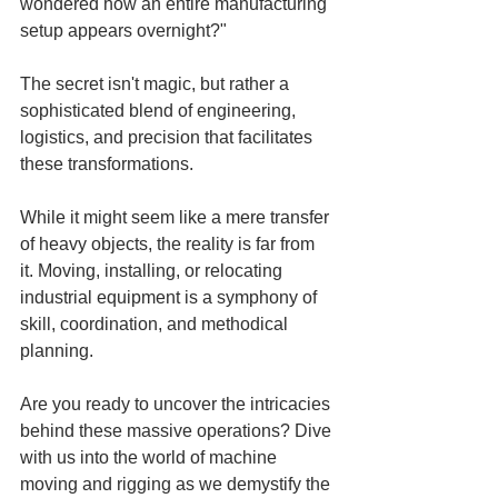
wondered how an entire manufacturing 
setup appears overnight?"
The secret isn't magic, but rather a 
sophisticated blend of engineering, 
logistics, and precision that facilitates 
these transformations.
While it might seem like a mere transfer 
of heavy objects, the reality is far from 
it. Moving, installing, or relocating 
industrial equipment is a symphony of 
skill, coordination, and methodical 
planning.
Are you ready to uncover the intricacies 
behind these massive operations? Dive 
with us into the world of machine 
moving and rigging as we demystify the 