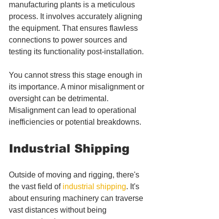
manufacturing plants is a meticulous 
process. It involves accurately aligning 
the equipment. That ensures flawless 
connections to power sources and 
testing its functionality post-installation. 
You cannot stress this stage enough in 
its importance. A minor misalignment or 
oversight can be detrimental. 
Misalignment can lead to operational 
inefficiencies or potential breakdowns.
Industrial Shipping
Outside of moving and rigging, there's 
the vast field of 
industrial shipping
. It's 
about ensuring machinery can traverse 
vast distances without being 