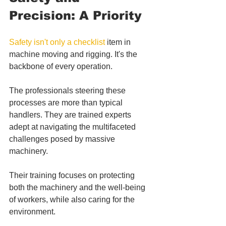
Precision: A Priority
Safety isn't only a checklist
 item in 
machine moving and rigging. It's the 
backbone of every operation. 
The professionals steering these 
processes are more than typical 
handlers. They are trained experts 
adept at navigating the multifaceted 
challenges posed by massive 
machinery. 
Their training focuses on protecting 
both the machinery and the well-being 
of workers, while also caring for the 
environment.