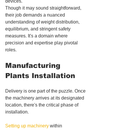
devices. 
Though it may sound straightforward, 
their job demands a nuanced 
understanding of weight distribution, 
equilibrium, and stringent safety 
measures. It's a domain where 
precision and expertise play pivotal 
roles.
Manufacturing 
Plants Installation
Delivery is one part of the puzzle. Once 
the machinery arrives at its designated 
location, there's the critical phase of 
installation. 
Setting up machinery
 within 